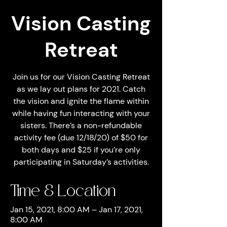
Vision Casting
Retreat
Join us for our Vision Casting Retreat
as we lay out plans for 2021. Catch
the vision and ignite the flame within
while having fun interacting with your
sisters. There’s a non-refundable
activity fee (due 12/18/20) of $50 for
both days and $25 if you’re only
participating in Saturday’s activities.
Time & Location
Jan 15, 2021, 8:00 AM – Jan 17, 2021,
8:00 AM