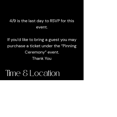
4/9 is the last day to RSVP for this
event.
If you’d like to bring a guest you may
purchase a ticket under the “Pinning
Ceremony” event.
Thank You
Time & Location
Apr 23, 2022, 6:30 PM EDT
Eagle's Nest Banquet Hall, 8040 Lone
Star Rd, Jacksonville, FL 32211, USA
About the event