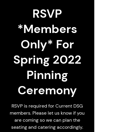
RSVP
*Members
Only* For
Spring 2022
Pinning
Ceremony
RSVP is required for Current DSG
members. Please let us know if you
are coming so we can plan the
seating and catering accordingly.