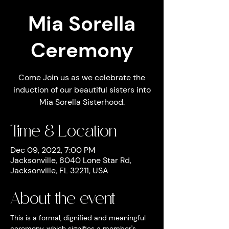
Mia Sorella
Ceremony
Come Join us as we celebrate the
induction of our beautiful sisters into
Mia Sorella Sisterhood.
Time & Location
Dec 09, 2022, 7:00 PM
Jacksonville, 8040 Lone Star Rd,
Jacksonville, FL 32211, USA
About the event
This is a formal, dignified and meaningful 
ceremony, which signifies a member's 