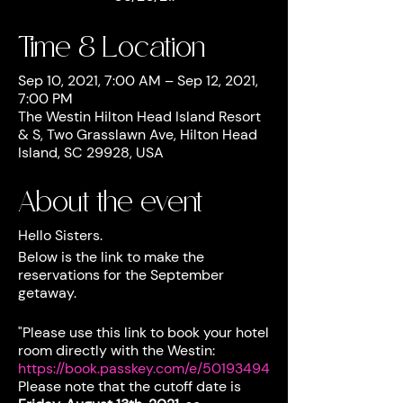
Time & Location
Sep 10, 2021, 7:00 AM – Sep 12, 2021,
7:00 PM
The Westin Hilton Head Island Resort
& S, Two Grasslawn Ave, Hilton Head
Island, SC 29928, USA
About the event
Hello Sisters.
Below is the link to make the
reservations for the September
getaway.
"Please use this link to book your hotel
room directly with the Westin:
https://book.passkey.com/e/50193494
Please note that the cutoff date is