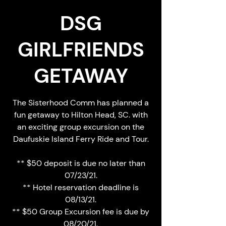
DSG
GIRLFRIENDS
GETAWAY
The Sisterhood Comm has planned a
fun getaway to Hilton Head, SC. with
an exciting group excursion on the
Daufuskie Island Ferry Ride and Tour.
** $50 deposit is due no later than
07/23/21.
** Hotel reservation deadline is
08/13/21.
** $50 Group Excursion fee is due by