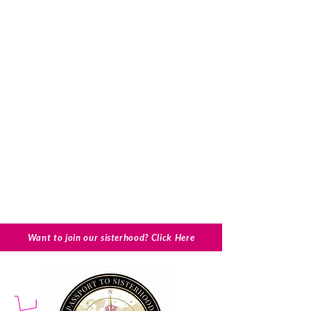
Want to join our sisterhood? Click Here