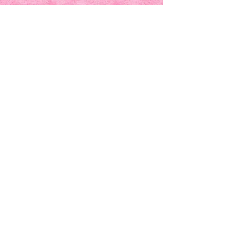
UNITING WOMEN.
INSPIRING
SISTERHOOD.
Founded in 2014 in
Jacksonville, FL