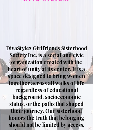
DivaStylez Girlfriends Sisterhood
Society Inc. is a social and civic
organization created with the
heart of unity at its center. It is a
space designed to bring women
together across all walks of life
regardless of educational
background, socioeconomic
status, or the paths that shaped
their journey. Our sisterhood
honors the truth that belonging
should not be limited by access,