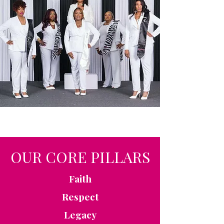
OUR CORE PILLARS
Faith
Respect
Legacy