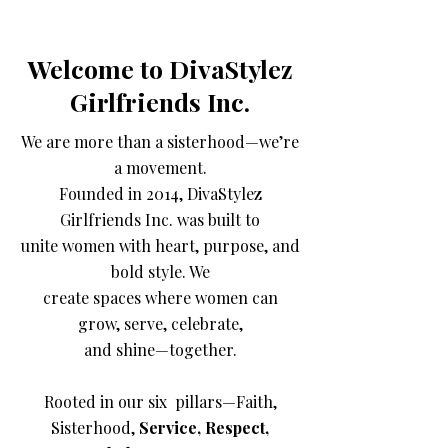
Welcome to DivaStylez
Girlfriends Inc.
We are more than a sisterhood—we’re
a movement.
Founded in 2014, DivaStylez
Girlfriends Inc. was built to
unite women with heart, purpose, and
bold style. We
create spaces where women can
grow, serve, celebrate,
and shine—together.
Rooted in our six pillars—Faith,
Sisterhood,
Service, Respect,