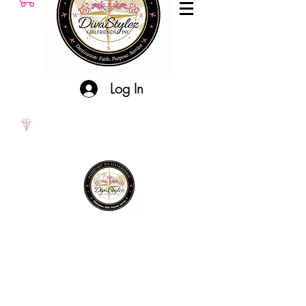
Log In