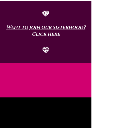
Want to join our sisterhood?
Click here