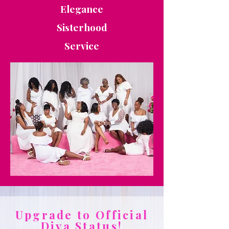
Elegance
Sisterhood
Service
Upgrade to Official
Diva Status!