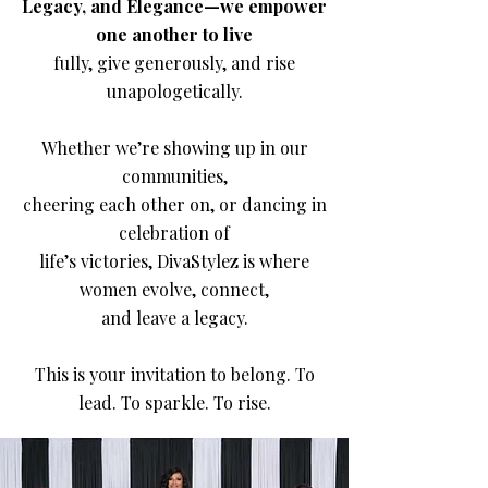
Legacy, and Elegance—we empower
one another to live
fully, give generously, and rise
unapologetically.
Whether we’re showing up in our
communities,
cheering each other on, or dancing in
celebration of
life’s victories, DivaStylez is where
women evolve, connect,
and leave a legacy.
This is your invitation to belong. To
lead. To sparkle. To rise.