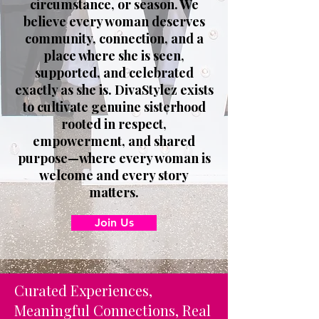
circumstance, or season. We
believe every woman deserves
community, connection, and a
place where she is seen,
supported, and celebrated
exactly as she is. DivaStylez exists
to cultivate genuine sisterhood
rooted in respect,
empowerment, and shared
purpose—where every woman is
welcome and every story
matters.
Join Us
Curated Experiences,
Meaningful Connections, Real