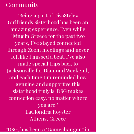
Community
"Being a part of DivaStylez
Girlfriends Sisterhood has been an
amazing experience. Even while
living in Greece for the past two
years, I’ve stayed connected
through Zoom meetings and never
felt like I missed a beat. I’ve also
made special trips back to
Jacksonville for Diamond Weekend,
and each time I’m reminded how
genuine and supportive this
sisterhood truly is. DSG makes
connection easy, no matter where
you are."
LaClondria Royster
Athens, Greece
"DSG, has been a "Gamechanger " in